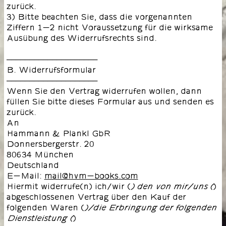
zurück.
3) Bitte beachten Sie, dass die vorgenannten
Ziffern 1-2 nicht Voraussetzung für die wirksame
Ausübung des Widerrufsrechts sind.
––––––––––––––––––––
B. Widerrufsformular
––––––––––––––––––––
Wenn Sie den Vertrag widerrufen wollen, dann
füllen Sie bitte dieses Formular aus und senden es
zurück.
An
Hammann & Plankl GbR
Donnersbergerstr. 20
80634 München
Deutschland
E-Mail:
mail@hvm-books.com
Hiermit widerrufe(n) ich/wir (
)
) den von mir/uns (
abgeschlossenen Vertrag über den Kauf der
folgenden Waren (
)/die Erbringung der folgenden
)
Dienstleistung (