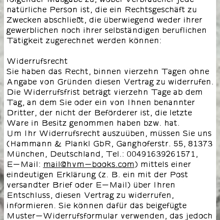
natürliche Person ist, die ein Rechtsgeschäft zu
Zwecken abschließt, die überwiegend weder ihrer
gewerblichen noch ihrer selbständigen beruflichen
Tätigkeit zugerechnet werden können:
Widerrufsrecht
Sie haben das Recht, binnen vierzehn Tagen ohne
Angabe von Gründen diesen Vertrag zu widerrufen.
Die Widerrufsfrist beträgt vierzehn Tage ab dem
Tag, an dem Sie oder ein von Ihnen benannter
Dritter, der nicht der Beförderer ist, die letzte
Ware in Besitz genommen haben bzw. hat.
Um Ihr Widerrufsrecht auszuüben, müssen Sie uns
(Hammann & Plankl GbR, Ganghoferstr. 55, 81373
München, Deutschland, Tel.: 00491639261571,
E-Mail:
mail@hvm-books.com
) mittels einer
eindeutigen Erklärung (z. B. ein mit der Post
versandter Brief oder E-Mail) über Ihren
Entschluss, diesen Vertrag zu widerrufen,
informieren. Sie können dafür das beigefügte
Muster-Widerrufsformular verwenden, das jedoch