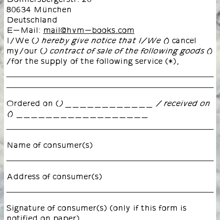
80634 München
Deutschland
E-Mail:
mail@hvm-books.com
I/We (
) cancel
) hereby give notice that I/We (
my/our (
)
) contract of sale of the following goods (
/for the supply of the following service (*),
Ordered on (
) ____________ / received on
) __________________
(
Name of consumer(s)
Address of consumer(s)
Signature of consumer(s) (only if this form is
notified on paper)