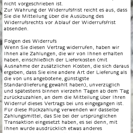
nicht vorgeschrieben ist.
Zur Wahrung der Widerrufsfrist reicht es aus, dass
Sie die Mitteilung über die Ausübung des
Widerrufsrechts vor Ablauf der Widerrufsfrist
absenden.
Folgen des Widerrufs
Wenn Sie diesen Vertrag widerrufen, haben wir
Ihnen alle Zahlungen, die wir von Ihnen erhalten
haben, einschließlich der Lieferkosten (mit
Ausnahme der zusätzlichen Kosten, die sich daraus
ergeben, dass Sie eine andere Art der Lieferung als
die von uns angebotene, günstigste
Standardlieferung gewählt haben), unverzüglich
und spätestens binnen vierzehn Tagen ab dem Tag
zurückzuzahlen, an dem die Mitteilung über Ihren
Widerruf dieses Vertrags bei uns eingegangen ist.
Für diese Rückzahlung verwenden wir dasselbe
Zahlungsmittel, das Sie bei der ursprünglichen
Transaktion eingesetzt haben, es sei denn, mit
Ihnen wurde ausdrücklich etwas anderes