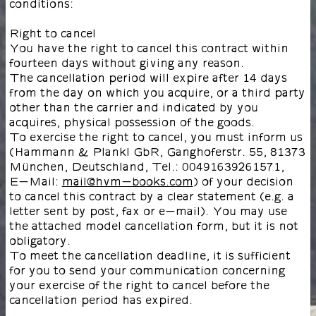
conditions:
Right to cancel
You have the right to cancel this contract within
fourteen days without giving any reason.
The cancellation period will expire after 14 days
from the day on which you acquire, or a third party
other than the carrier and indicated by you
acquires, physical possession of the goods.
To exercise the right to cancel, you must inform us
(Hammann & Plankl GbR, Ganghoferstr. 55, 81373
München, Deutschland, Tel.: 00491639261571,
E-Mail:
mail@hvm-books.com
) of your decision
to cancel this contract by a clear statement (e.g. a
letter sent by post, fax or e-mail). You may use
the attached model cancellation form, but it is not
obligatory.
To meet the cancellation deadline, it is sufficient
for you to send your communication concerning
your exercise of the right to cancel before the
cancellation period has expired.