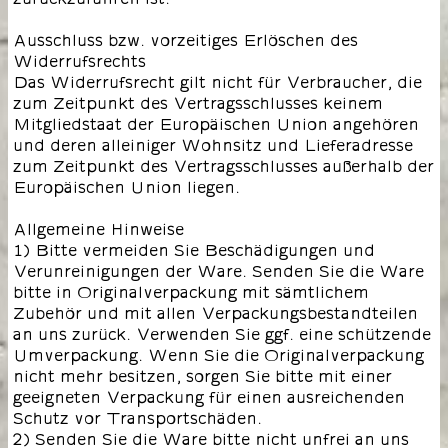
Ausschluss bzw. vorzeitiges Erlöschen des
Widerrufsrechts
Das Widerrufsrecht gilt nicht für Verbraucher, die
zum Zeitpunkt des Vertragsschlusses keinem
Mitgliedstaat der Europäischen Union angehören
und deren alleiniger Wohnsitz und Lieferadresse
zum Zeitpunkt des Vertragsschlusses außerhalb der
Europäischen Union liegen.
Allgemeine Hinweise
1) Bitte vermeiden Sie Beschädigungen und
Verunreinigungen der Ware. Senden Sie die Ware
bitte in Originalverpackung mit sämtlichem
Zubehör und mit allen Verpackungsbestandteilen
an uns zurück. Verwenden Sie ggf. eine schützende
Umverpackung. Wenn Sie die Originalverpackung
nicht mehr besitzen, sorgen Sie bitte mit einer
geeigneten Verpackung für einen ausreichenden
Schutz vor Transportschäden.
2) Senden Sie die Ware bitte nicht unfrei an uns