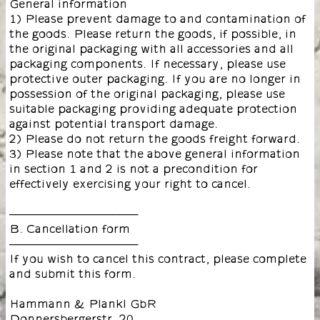
General information
1) Please prevent damage to and contamination of
the goods. Please return the goods, if possible, in
the original packaging with all accessories and all
packaging components. If necessary, please use
protective outer packaging. If you are no longer in
possession of the original packaging, please use
suitable packaging providing adequate protection
against potential transport damage.
2) Please do not return the goods freight forward.
3) Please note that the above general information
in section 1 and 2 is not a precondition for
effectively exercising your right to cancel.
––––––––––––––––––––
B. Cancellation form
––––––––––––––––––––
If you wish to cancel this contract, please complete
and submit this form.
Hammann & Plankl GbR
Donnersbergerstr. 20