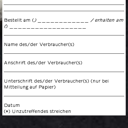
Bestellt am (
) ____________ / erhalten am
) __________________
(
Name des/der Verbraucher(s)
Anschrift des/der Verbraucher(s)
Unterschrift des/der Verbraucher(s) (nur bei
Mitteilung auf Papier)
Datum
(*) Unzutreffendes streichen