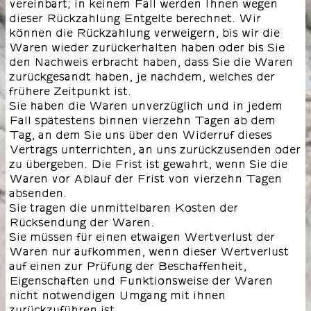
vereinbart; in keinem Fall werden Ihnen wegen
dieser Rückzahlung Entgelte berechnet. Wir
können die Rückzahlung verweigern, bis wir die
Waren wieder zurückerhalten haben oder bis Sie
den Nachweis erbracht haben, dass Sie die Waren
zurückgesandt haben, je nachdem, welches der
frühere Zeitpunkt ist.
Sie haben die Waren unverzüglich und in jedem
Fall spätestens binnen vierzehn Tagen ab dem
Tag, an dem Sie uns über den Widerruf dieses
Vertrags unterrichten, an uns zurückzusenden oder
zu übergeben. Die Frist ist gewahrt, wenn Sie die
Waren vor Ablauf der Frist von vierzehn Tagen
absenden.
Sie tragen die unmittelbaren Kosten der
Rücksendung der Waren.
Sie müssen für einen etwaigen Wertverlust der
Waren nur aufkommen, wenn dieser Wertverlust
auf einen zur Prüfung der Beschaffenheit,
Eigenschaften und Funktionsweise der Waren
nicht notwendigen Umgang mit ihnen
zurückzuführen ist.