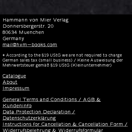
Hammann von Mier Verlag
Donnersbergerstr. 20
80634 Muenchen
Germany
mail@hvm-books.com
* According to the §19 UStG we are not required to charge
German sales tax (small business) / Keine Ausweisung der
Mehrwertsteuer gemäß §19 UStG (Kleinunternehmer)
Catalogue
About
Impressum
General Terms and Conditions / AGB &
Kundeninfo
Data Protection Declaration /
Datenschutzerklärung
Instructions for Cancellation & Cancellation Form /
Widerrufsbelehrung & Widerrufsformular