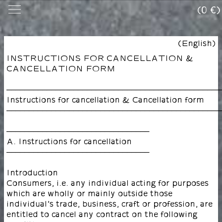
(0 €)
(English)
INSTRUCTIONS FOR CANCELLATION &
CANCELLATION FORM
––––––––––––––––––––––––––––––––––––––––––––––––
Instructions for cancellation & Cancellation form
––––––––––––––––––––––––––––––––––––––––––––––––
––––––––––––––––––––––––––––––––
A. Instructions for cancellation
––––––––––––––––––––––––––––––––
Introduction
Consumers, i.e. any individual acting for purposes
which are wholly or mainly outside those
individual’s trade, business, craft or profession, are
entitled to cancel any contract on the following