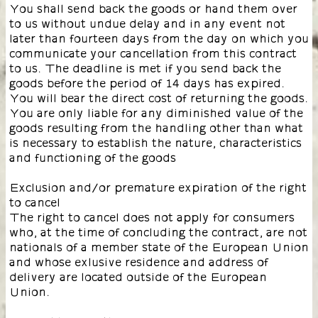
You shall send back the goods or hand them over
to us without undue delay and in any event not
later than fourteen days from the day on which you
communicate your cancellation from this contract
to us. The deadline is met if you send back the
goods before the period of 14 days has expired.
You will bear the direct cost of returning the goods.
You are only liable for any diminished value of the
goods resulting from the handling other than what
is necessary to establish the nature, characteristics
and functioning of the goods
Exclusion and/or premature expiration of the right
to cancel
The right to cancel does not apply for consumers
who, at the time of concluding the contract, are not
nationals of a member state of the European Union
and whose exlusive residence and address of
delivery are located outside of the European
Union.