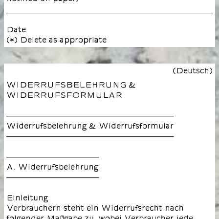
Date
(*) Delete as appropriate
(Deutsch)
WIDERRUFSBELEHRUNG &
WIDERRUFSFORMULAR
––––––––––––––––––––––––––––––––––––––
Widerrufsbelehrung & Widerrufsformular
––––––––––––––––––––––––––––––––––––––
–––––––––––––––––––––
A. Widerrufsbelehrung
–––––––––––––––––––––
Einleitung
Verbrauchern steht ein Widerrufsrecht nach
folgender Maßgabe zu, wobei Verbraucher jede