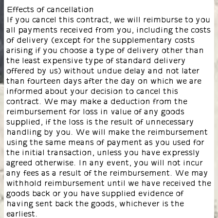
Effects of cancellation
If you cancel this contract, we will reimburse to you
all payments received from you, including the costs
of delivery (except for the supplementary costs
arising if you choose a type of delivery other than
the least expensive type of standard delivery
offered by us) without undue delay and not later
than fourteen days after the day on which we are
informed about your decision to cancel this
contract. We may make a deduction from the
reimbursement for loss in value of any goods
supplied, if the loss is the result of unnecessary
handling by you. We will make the reimbursement
using the same means of payment as you used for
the initial transaction, unless you have expressly
agreed otherwise. In any event, you will not incur
any fees as a result of the reimbursement. We may
withhold reimbursement until we have received the
goods back or you have supplied evidence of
having sent back the goods, whichever is the
earliest.