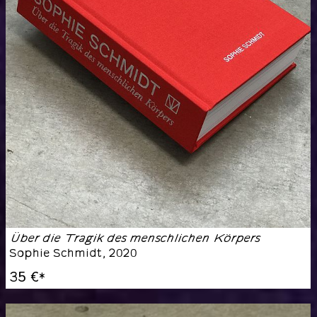
Über die Tragik des menschlichen Körpers
Sophie Schmidt
,
2020
35 €
*