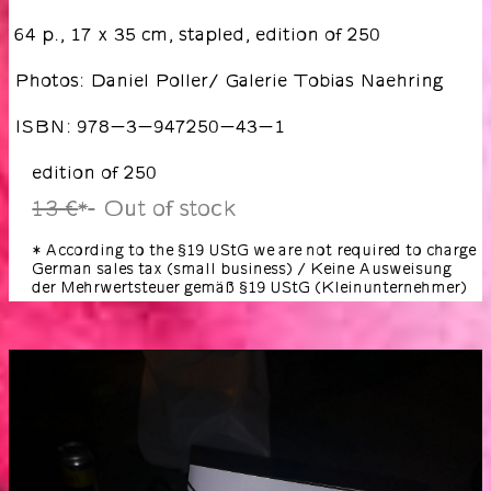
64 p., 17 x 35 cm, stapled, edition of 250
Photos: Daniel Poller/ Galerie Tobias Naehring
ISBN: 978-3-947250-43-1
edition of 250
13 €
Out of stock
*
* According to the §19 UStG we are not required to charge
German sales tax (small business) / Keine Ausweisung
der Mehrwertsteuer gemäß §19 UStG (Kleinunternehmer)