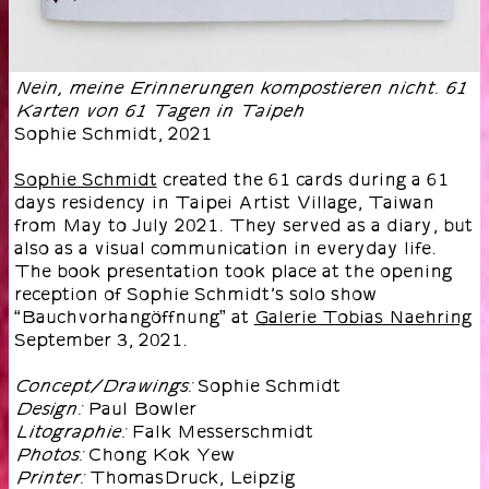
Nein, meine Erinnerungen kompostieren nicht. 61
Karten von 61 Tagen in Taipeh
Sophie Schmidt
,
2021
Sophie Schmidt
created the 61 cards during a 61
days residency in Taipei Artist Village, Taiwan
from May to July 2021. They served as a diary, but
also as a visual communication in everyday life.
The book presentation took place at the opening
reception of Sophie Schmidt’s solo show
“Bauchvorhangöffnung” at
Galerie Tobias Naehring
September 3, 2021.
Sophie Schmidt
Concept/Drawings:
Paul Bowler
Design:
Falk Messerschmidt
Litographie:
Chong Kok Yew
Photos:
ThomasDruck, Leipzig
Printer: