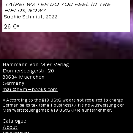
TAIPEI WATER DO YOU FEEL IN THE
FIELDS, NOW?
Sophie Schmidt
,
2022
26 €
*
Hammann von Mier Verlag
Donnersbergerstr. 20
80634 Muenchen
Germany
mail@hvm-books.com
* According to the §19 UStG we are not required to charge
German sales tax (small business) / Keine Ausweisung der
Mehrwertsteuer gemäß §19 UStG (Kleinunternehmer)
Catalogue
About