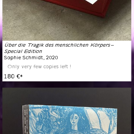
Über die Tragik des menschlichen Körpers –
Special Edition
Sophie Schmidt
,
2020
Only very few copies left !
180 €
*