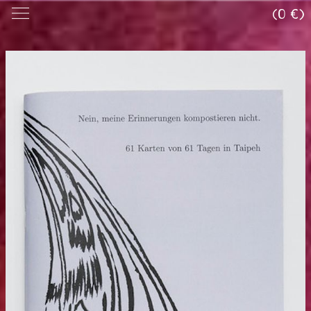
(0 €)