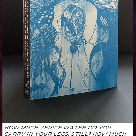
HOW MUCH VENICE WATER DO YOU
CARRY IN YOUR LEGS, STILL? HOW MUCH