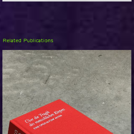
Related Publications