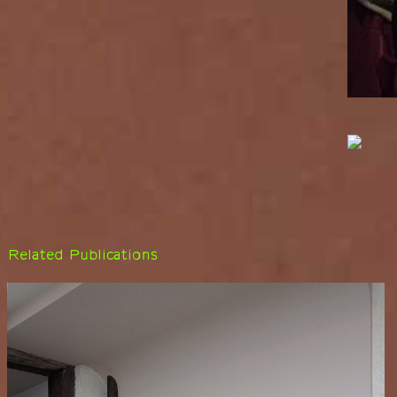
Related Publications