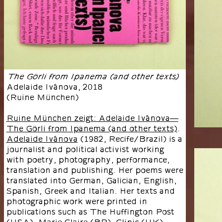
The Görli from Ipanema (and other texts)
Adelaide Ivánova
,
2018
(
Ruine München
)
Ruine München zeigt: Adelaide Ivánova—
The Görli from Ipanema (and other texts)
.
Adelaide Ivánova
(1982, Recife/Brazil) is a
journalist and political activist working
with poetry, photography, performance,
translation and publishing. Her poems were
translated into German, Galician, English,
Spanish, Greek and Italian. Her texts and
photographic work were printed in
publications such as The Huffington Post
(USA), Marie Claire (BR), Clinic (UK),