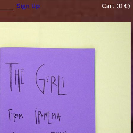
(0 €)