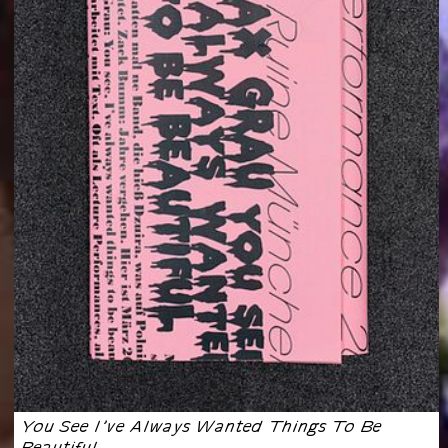
You See I’ve Always Wanted Things To Be
Beautiful