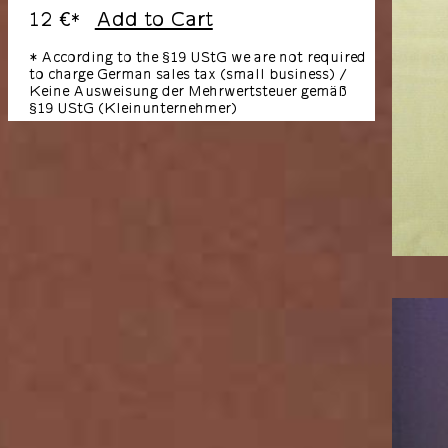
12 €
Add to Cart
*
* According to the §19 UStG we are not required
to charge German sales tax (small business) /
Keine Ausweisung der Mehrwertsteuer gemäß
§19 UStG (Kleinunternehmer)