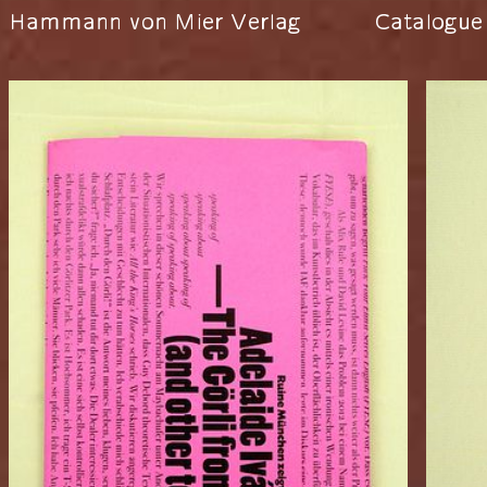
Hammann von Mier Verlag
Catalogue