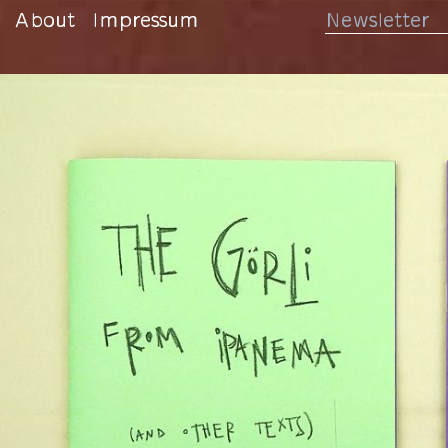
About
Impressum