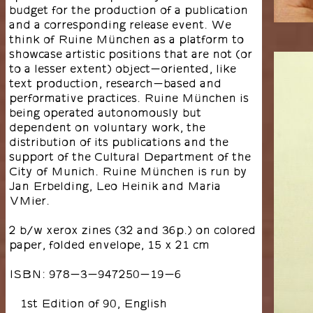
budget for the production of a publication
and a corresponding release event. We
think of Ruine München as a platform to
showcase artistic positions that are not (or
to a lesser extent) object-oriented, like
text production, research-based and
performative practices. Ruine München is
being operated autonomously but
dependent on voluntary work, the
distribution of its publications and the
support of the Cultural Department of the
City of Munich. Ruine München is run by
Jan Erbelding, Leo Heinik and Maria
VMier.
2 b/w xerox zines (32 and 36p.) on colored
paper, folded envelope, 15 x 21 cm
ISBN: 978-3-947250-19-6
1st Edition of 90, English