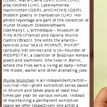
alba londres (UK), Lateinamerika
Nachrichten (GER), artiCHOKE (GER),
modern poetry in translation (UK). Her
photo reportage are part of the collection of
Kunst Museum Dieselkraftwerk
(Germany), L’arthotèque – Museum of
Fine Arts (France) and Galeria Murilo
Castro (Brazil). She edits the anarco-
feminist zine “MAIS PORNÔ, PVFR!”
(proudly not online) and is co-founder of
RESPEITA!, a coalition of Brazilian female
poets and slammers. She lives in Berlin,
where she tries earn a living as baby-sitter,
life model, waiter and other alienating jobs.
Ruine München
is an independent/artist-
run/not-for-profit exhibition series based
in Munich and takes place at least four
times per year on various venues. Instead
of maintaining a permanent exhibition
space we offer respectively one artist a