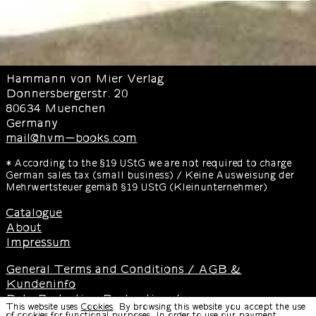
Hammann von Mier Verlag
Donnersbergerstr. 20
80634 Muenchen
Germany
mail@hvm-books.com
* According to the §19 UStG we are not required to charge
German sales tax (small business) / Keine Ausweisung der
Mehrwertsteuer gemäß §19 UStG (Kleinunternehmer)
Catalogue
About
Impressum
General Terms and Conditions / AGB &
Kundeninfo
Data Protection Declaration /
This website uses
Cookies
. By browsing this website you accept the use
Datenschutzerklärung
of cookies for functional purposes. In order to use our payment