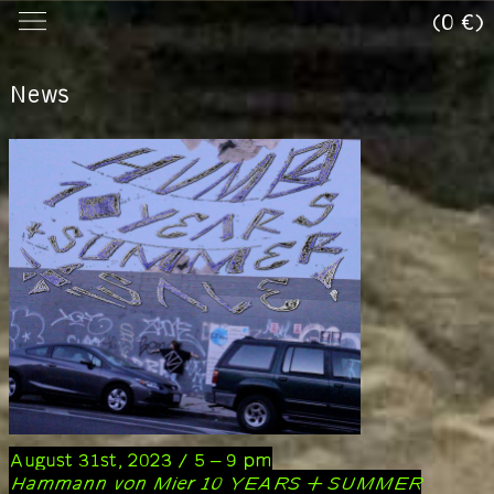
(0 €)
News
August 31st, 2023 / 5 – 9 pm
Hammann von Mier 10 YEARS + SUMMER