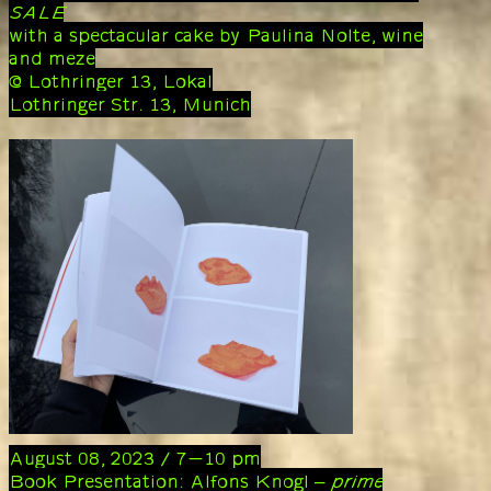
SALE
with a spectacular cake by Paulina Nolte, wine
and meze
@ Lothringer 13, Lokal
Lothringer Str. 13, Munich
August 08, 2023 / 7-10 pm
Book Presentation: Alfons Knogl –
prime