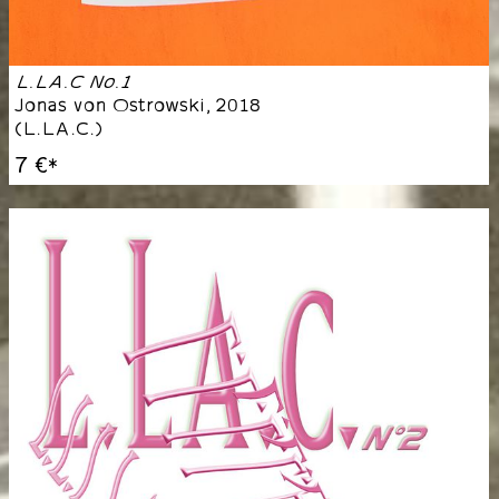
L.LA.C No.1
Jonas von Ostrowski
,
2018
(
L.LA.C.
)
7 €
*