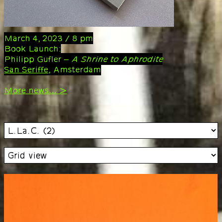
March 4, 2023 / 8 pm
Book Launch:
Philipp Gufler –
A Shrine to Aphrodite
San Seriffe
, Amsterdam
More news… >