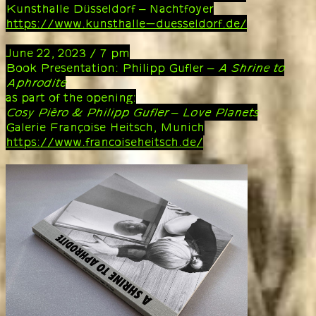
Kunsthalle Düsseldorf – Nachtfoyer
https://www.kunsthalle-duesseldorf.de/
June 22, 2023 / 7 pm
Book Presentation: Philipp Gufler –
A Shrine to
Aphrodite
as part of the opening:
Cosy Pièro & Philipp Gufler – Love Planets
Galerie Françoise Heitsch, Munich
https://www.francoiseheitsch.de/