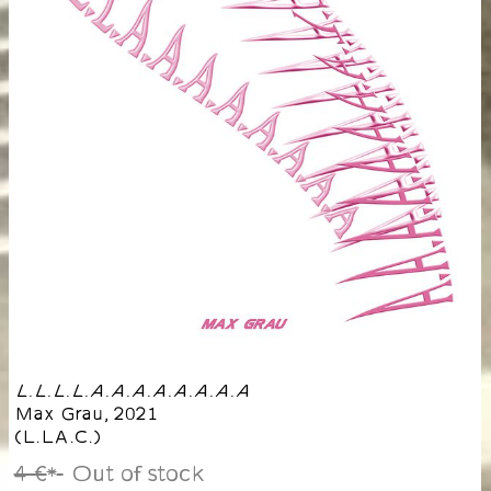
L.L.L.L.A.A.A.A.A.A.A.A
Max Grau
,
2021
(
L.LA.C.
)
4 €
Out of stock
*